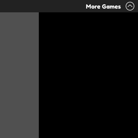
More Games